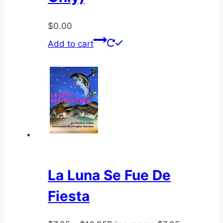
$
0.00
Add to cart
La Luna Se Fue De
Fiesta