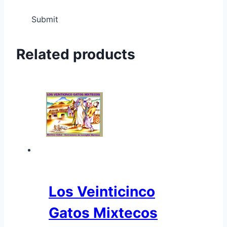
Related products
Los Veinticinco
Gatos Mixtecos