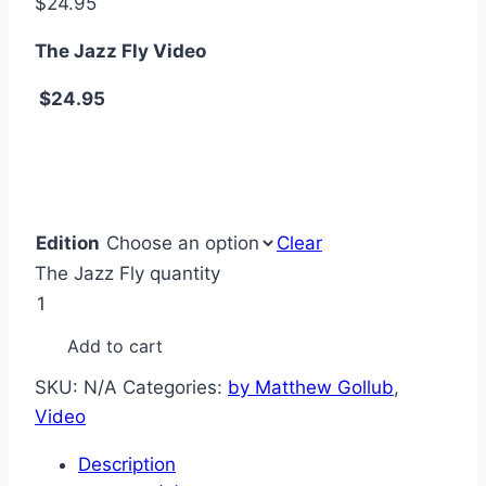
$
24.95
The Jazz Fly Video
$24.95
Edition
Clear
The Jazz Fly quantity
Add to cart
SKU:
N/A
Categories:
by Matthew Gollub
,
Video
Description