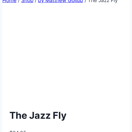
Home
/
Shop
/
by Matthew Gollub
/
The Jazz Fly
The Jazz Fly