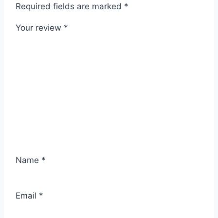
Required fields are marked
*
Your review
*
Name
*
Email
*