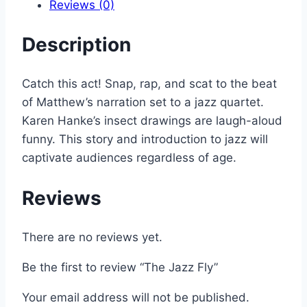
Reviews (0)
Description
Catch this act! Snap, rap, and scat to the beat
of Matthew’s narration set to a jazz quartet.
Karen Hanke’s insect drawings are laugh-aloud
funny. This story and introduction to jazz will
captivate audiences regardless of age.
Reviews
There are no reviews yet.
Be the first to review “The Jazz Fly”
Your email address will not be published.