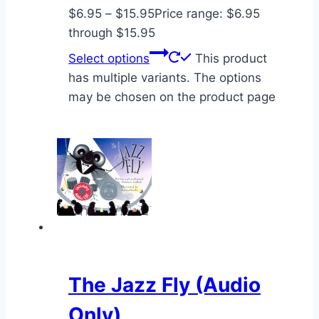
$
6.95
–
$
15.95
Price range: $6.95
through $15.95
Select options
This product
has multiple variants. The options
may be chosen on the product page
The Jazz Fly (Audio
Only)