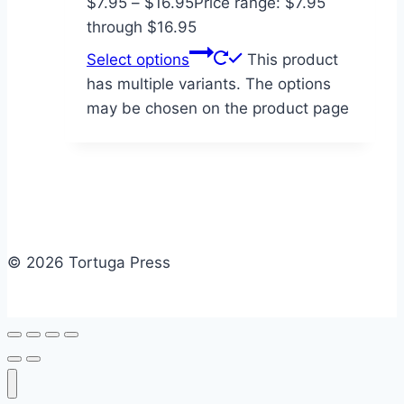
$
7.95
–
$
16.95
Price range: $7.95
through $16.95
Select options
This product
has multiple variants. The options
may be chosen on the product page
© 2026 Tortuga Press