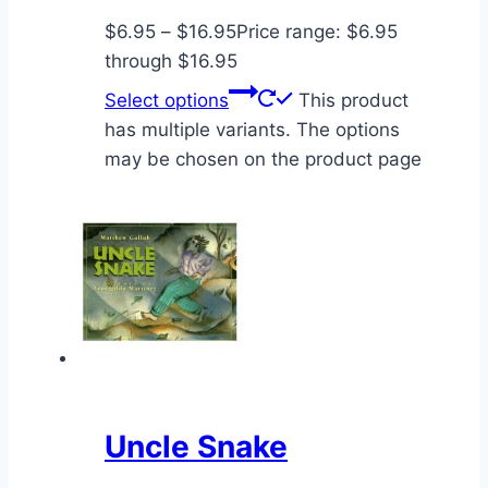
$
6.95
–
$
16.95
Price range: $6.95
through $16.95
Select options
This product
has multiple variants. The options
may be chosen on the product page
Uncle Snake