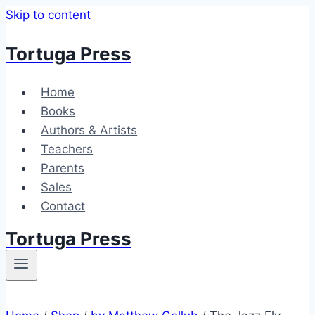
Skip to content
Tortuga Press
Home
Books
Authors & Artists
Teachers
Parents
Sales
Contact
Tortuga Press